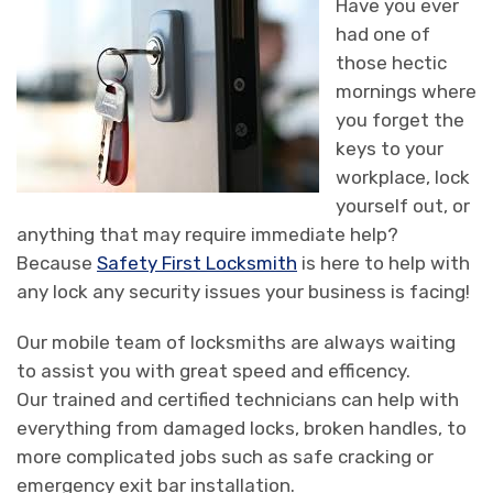
Have you ever
had one of
those hectic
mornings where
you forget the
keys to your
workplace, lock
yourself out, or
anything that may require immediate help?
Because
Safety First Locksmith
is here to help with
any lock any security issues your business is facing!
Our mobile team of locksmiths are always waiting
to assist you with great speed and efficency.
Our trained and certified technicians can help with
everything from damaged locks, broken handles, to
more complicated jobs such as safe cracking or
emergency exit bar installation.