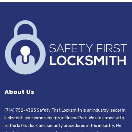
About Us
(714) 752-4383 Safety First Locksmith is an industry leader in
locksmith and home security in Buena Park. We are armed with
all the latest lock and security procedures in the industry. We