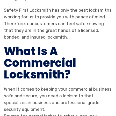
Safety First Locksmith has only the best locksmiths
working for us to provide you with peace of mind.
Therefore, our customers can feel safe knowing
that they are in the great hands of a licensed,
bonded, and insured locksmith.
What Is A
Commercial
Locksmith?
When it comes to keeping your commercial business
safe and secure, you need a locksmith that
specializes in business and professional grade
security equipment.