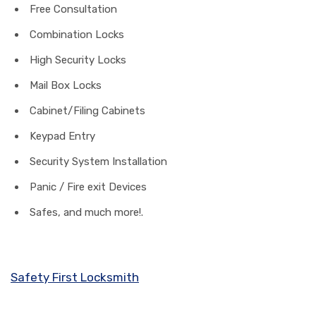
Free Consultation
Combination Locks
High Security Locks
Mail Box Locks
Cabinet/Filing Cabinets
Keypad Entry
Security System Installation
Panic / Fire exit Devices
Safes, and much more!.
Safety First Locksmith