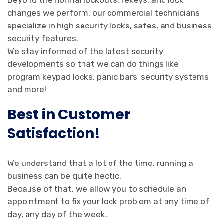
Beyond the normal lockouts, rekeys, and lock
changes we perform, our commercial technicians
specialize in high security locks, safes, and business
security features.
We stay informed of the latest security
developments so that we can do things like
program keypad locks, panic bars, security systems
and more!
Best in Customer
Satisfaction!
We understand that a lot of the time, running a
business can be quite hectic.
Because of that, we allow you to schedule an
appointment to fix your lock problem at any time of
day, any day of the week.