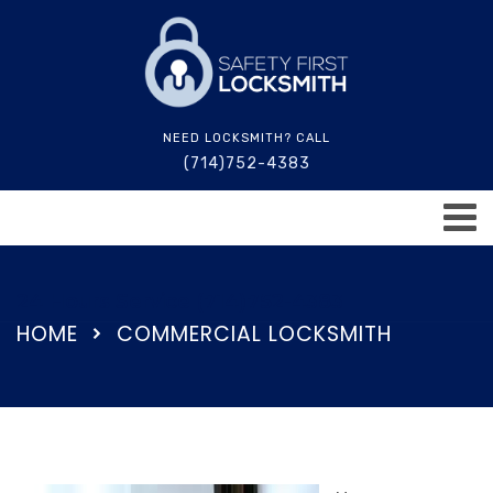
NEED LOCKSMITH? CALL
(714)752-4383
24 Hours Service (714)752-4383
HOME
COMMERCIAL LOCKSMITH