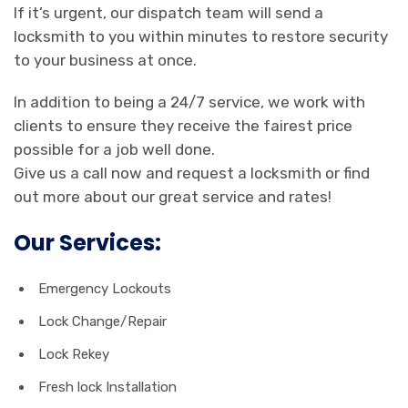
If it’s urgent, our dispatch team will send a
locksmith to you within minutes to restore security
to your business at once.
In addition to being a 24/7 service, we work with
clients to ensure they receive the fairest price
possible for a job well done.
Give us a call now and request a locksmith or find
out more about our great service and rates!
Our Services:
Emergency Lockouts
Lock Change/Repair
Lock Rekey
Fresh lock Installation