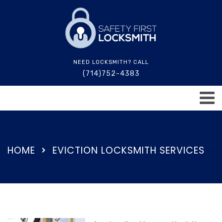
NEED LOCKSMITH? CALL
(714)752-4383
24 Hours Service (714)752-4383
HOME
EVICTION LOCKSMITH SERVICES