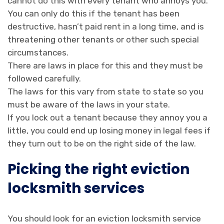
cannot do this with every tenant who annoys you.
You can only do this if the tenant has been
destructive, hasn’t paid rent in a long time, and is
threatening other tenants or other such special
circumstances.
There are laws in place for this and they must be
followed carefully.
The laws for this vary from state to state so you
must be aware of the laws in your state.
If you lock out a tenant because they annoy you a
little, you could end up losing money in legal fees if
they turn out to be on the right side of the law.
Picking the right eviction
locksmith services
You should look for an eviction locksmith service