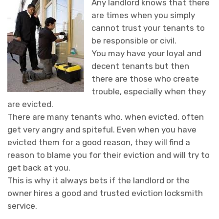
Any landlord knows that there
are times when you simply
cannot trust your tenants to
be responsible or civil.
You may have your loyal and
decent tenants but then
there are those who create
trouble, especially when they
are evicted.
There are many tenants who, when evicted, often
get very angry and spiteful. Even when you have
evicted them for a good reason, they will find a
reason to blame you for their eviction and will try to
get back at you.
This is why it always bets if the landlord or the
owner hires a good and trusted eviction locksmith
service.