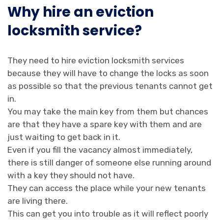
Why hire an eviction
locksmith service?
They need to hire eviction locksmith services
because they will have to change the locks as soon
as possible so that the previous tenants cannot get
in.
You may take the main key from them but chances
are that they have a spare key with them and are
just waiting to get back in it.
Even if you fill the vacancy almost immediately,
there is still danger of someone else running around
with a key they should not have.
They can access the place while your new tenants
are living there.
This can get you into trouble as it will reflect poorly