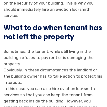
on the security of your building. This is why you
should immediately hire an eviction locksmith
service.
What to do when tenant has
not left the property
Sometimes, the tenant, while still living in the
building, refuses to pay rent or is damaging the
property.
Obviously, in these circumstances the landlord or
the building owner has to take action to protect his
interests.
In this case, you can also hire eviction locksmith
services so that you can keep the tenant from
getting back inside the building. However, you