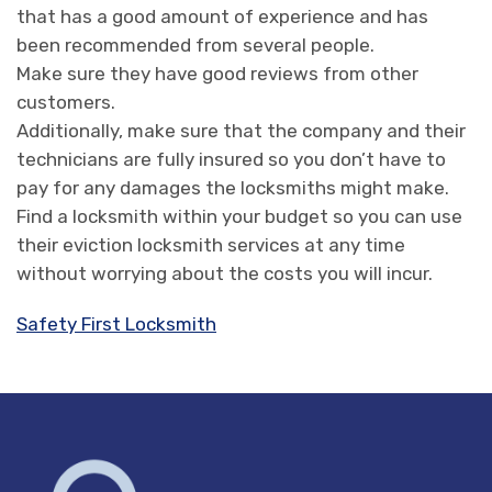
that has a good amount of experience and has
been recommended from several people.
Make sure they have good reviews from other
customers.
Additionally, make sure that the company and their
technicians are fully insured so you don’t have to
pay for any damages the locksmiths might make.
Find a locksmith within your budget so you can use
their eviction locksmith services at any time
without worrying about the costs you will incur.
Safety First Locksmith