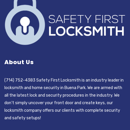
About Us
(714) 752-4383 Safety First Locksmith is an industry leader in
locksmith and home security in Buena Park. We are armed with
all the latest lock and security procedures in the industry. We
don’t simply uncover your front door and create keys, our
locksmith company offers our clients with complete security
and safety setups!