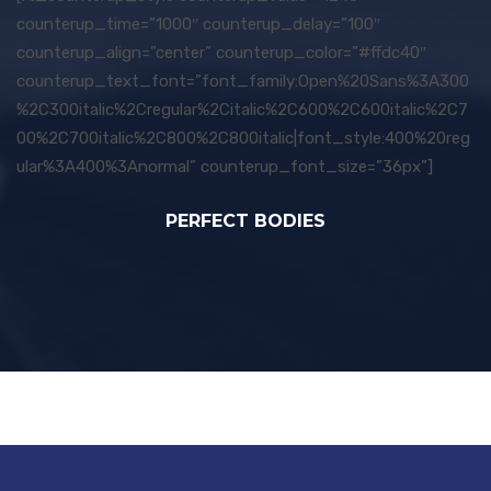
counterup_time=”1000″ counterup_delay=”100″
counterup_align=”center” counterup_color=”#ffdc40″
counterup_text_font=”font_family:Open%20Sans%3A300
%2C300italic%2Cregular%2Citalic%2C600%2C600italic%2C7
00%2C700italic%2C800%2C800italic|font_style:400%20reg
ular%3A400%3Anormal” counterup_font_size=”36px”]
PERFECT BODIES