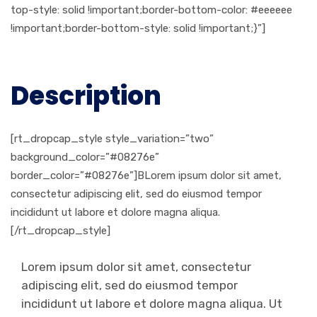
top-style: solid !important;border-bottom-color: #eeeeee
!important;border-bottom-style: solid !important;}”]
Description
[rt_dropcap_style style_variation=”two”
background_color=”#08276e”
border_color=”#08276e”]BLorem ipsum dolor sit amet,
consectetur adipiscing elit, sed do eiusmod tempor
incididunt ut labore et dolore magna aliqua.
[/rt_dropcap_style]
Lorem ipsum dolor sit amet, consectetur
adipiscing elit, sed do eiusmod tempor
incididunt ut labore et dolore magna aliqua. Ut