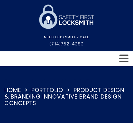
NEED LOCKSMITH? CALL
(714)752-4383
24 Hours Service (714)752-4383
HOME
PORTFOLIO
PRODUCT DESIGN
& BRANDING INNOVATIVE BRAND DESIGN
CONCEPTS