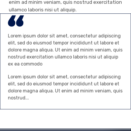
enim ad minim veniam, quis nostrud exercitation
ullamco laboris nisi ut aliquip.
Lorem ipsum dolor sit amet, consectetur adipiscing
elit, sed do eiusmod tempor incididunt ut labore et
dolore magna aliqua. Ut enim ad minim veniam, quis
nostrud exercitation ullamco laboris nisi ut aliquip
ex ea commodo
Lorem ipsum dolor sit amet, consectetur adipiscing
elit, sed do eiusmod tempor incididunt ut labore et
dolore magna aliqua. Ut enim ad minim veniam, quis
nostrud...