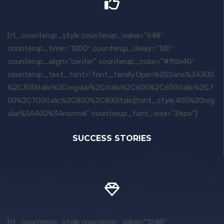
[rt_counterup_style counterup_value=”648″
counterup_time=”1000″ counterup_delay=”100″
counterup_align=”center” counterup_color=”#ffdc40″
counterup_text_font=”font_family:Open%20Sans%3A300
%2C300italic%2Cregular%2Citalic%2C600%2C600italic%2C7
00%2C700italic%2C800%2C800italic|font_style:400%20reg
ular%3A400%3Anormal” counterup_font_size=”36px”]
SUCCESS STORIES
[rt_counterup_style counterup_value=”1248″