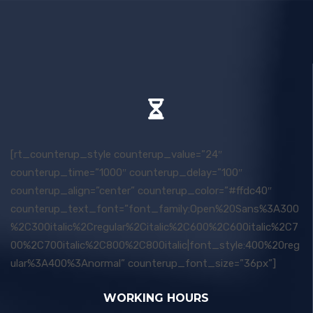
[rt_counterup_style counterup_value=”24″
counterup_time=”1000″ counterup_delay=”100″
counterup_align=”center” counterup_color=”#ffdc40″
counterup_text_font=”font_family:Open%20Sans%3A300
%2C300italic%2Cregular%2Citalic%2C600%2C600italic%2C7
00%2C700italic%2C800%2C800italic|font_style:400%20reg
ular%3A400%3Anormal” counterup_font_size=”36px”]
WORKING HOURS