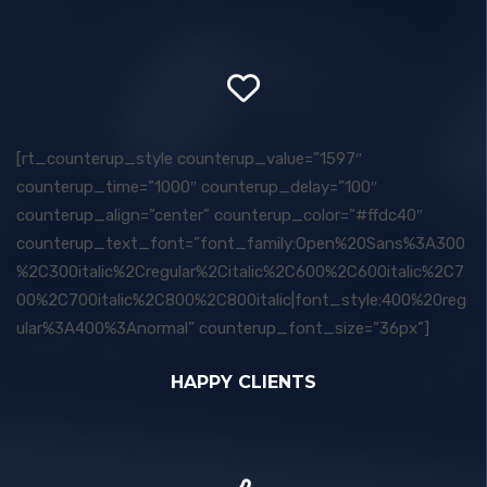
[rt_counterup_style counterup_value=”1597″
counterup_time=”1000″ counterup_delay=”100″
counterup_align=”center” counterup_color=”#ffdc40″
counterup_text_font=”font_family:Open%20Sans%3A300
%2C300italic%2Cregular%2Citalic%2C600%2C600italic%2C7
00%2C700italic%2C800%2C800italic|font_style:400%20reg
ular%3A400%3Anormal” counterup_font_size=”36px”]
HAPPY CLIENTS