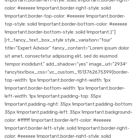
color: #eeeeee !important;border-right-style: solid
!important;border-top-color: #eeeeee !important;border-
top-style: solid !important;border-bottom-color: #eeeeee
!important;border-bottom-style: solid !important;}”]
[rt_fancy_text_box_style style_variation=”four”
title=”Expert Advisor” fancy_content=”Lorem ipsum dolor
sit amet, consectetur adipiscing elit, sed do eiusmod
tempor incididunt.” add_shadow=”yes” image_url=”2934″
fancytextbox_css=”.vc_custom_1513762675399{border-
top-width: 1px !important;border-right-width: 1px
!important;border-bottom-width: 1px !important;border-
left-width: 1px !important;padding-top: 35px
!important;padding-right: 35px !important;padding-bottom:
35px !important;padding-left: 35px !important;background-
color: #ffffff !important;border-left-color: #eeeeee
!important;border-left-style: solid !important;border-right-
color: #eeeeee !important;border-right-style: solid