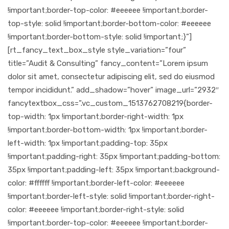
!important;border-top-color: #eeeeee !important;border-
top-style: solid !important;border-bottom-color: #eeeeee
!important;border-bottom-style: solid !important;}”]
[rt_fancy_text_box_style style_variation=”four”
title=”Audit & Consulting” fancy_content=”Lorem ipsum
dolor sit amet, consectetur adipiscing elit, sed do eiusmod
tempor incididunt.” add_shadow=”hover” image_url=”2932″
fancytextbox_css=”.vc_custom_1513762708219{border-
top-width: 1px !important;border-right-width: 1px
!important;border-bottom-width: 1px !important;border-
left-width: 1px !important;padding-top: 35px
!important;padding-right: 35px !important;padding-bottom:
35px !important;padding-left: 35px !important;background-
color: #ffffff !important;border-left-color: #eeeeee
!important;border-left-style: solid !important;border-right-
color: #eeeeee !important;border-right-style: solid
!important;border-top-color: #eeeeee !important;border-