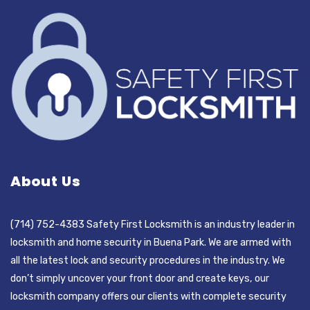
About Us
(714) 752-4383 Safety First Locksmith is an industry leader in
locksmith and home security in Buena Park. We are armed with
all the latest lock and security procedures in the industry. We
don’t simply uncover your front door and create keys, our
locksmith company offers our clients with complete security