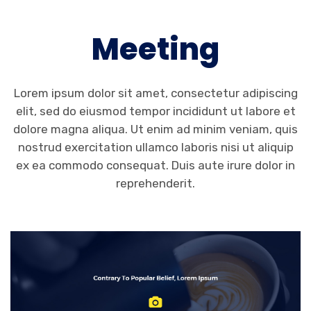
Meeting
Lorem ipsum dolor sit amet, consectetur adipiscing
elit, sed do eiusmod tempor incididunt ut labore et
dolore magna aliqua. Ut enim ad minim veniam, quis
nostrud exercitation ullamco laboris nisi ut aliquip
ex ea commodo consequat. Duis aute irure dolor in
reprehenderit.