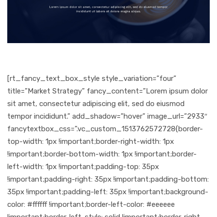
[rt_fancy_text_box_style style_variation=”four”
title=”Market Strategy” fancy_content=”Lorem ipsum dolor
sit amet, consectetur adipiscing elit, sed do eiusmod
tempor incididunt.” add_shadow=”hover” image_url=”2933″
fancytextbox_css=”.vc_custom_1513762572728{border-
top-width: 1px !important;border-right-width: 1px
!important;border-bottom-width: 1px !important;border-
left-width: 1px !important;padding-top: 35px
!important;padding-right: 35px !important;padding-bottom:
35px !important;padding-left: 35px !important;background-
color: #ffffff !important;border-left-color: #eeeeee
!important;border-left-style: solid !important;border-right-