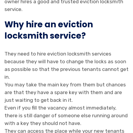
owner hires a good and trusted eviction locksmith
service.
Why hire an eviction
locksmith service?
They need to hire eviction locksmith services
because they will have to change the locks as soon
as possible so that the previous tenants cannot get
in.
You may take the main key from them but chances
are that they have a spare key with them and are
just waiting to get back in it.
Even if you fill the vacancy almost immediately,
there is still danger of someone else running around
with a key they should not have.
They can access the place while your new tenants