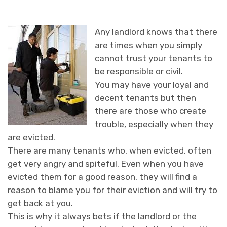
Any landlord knows that there
are times when you simply
cannot trust your tenants to
be responsible or civil.
You may have your loyal and
decent tenants but then
there are those who create
trouble, especially when they
are evicted.
There are many tenants who, when evicted, often
get very angry and spiteful. Even when you have
evicted them for a good reason, they will find a
reason to blame you for their eviction and will try to
get back at you.
This is why it always bets if the landlord or the