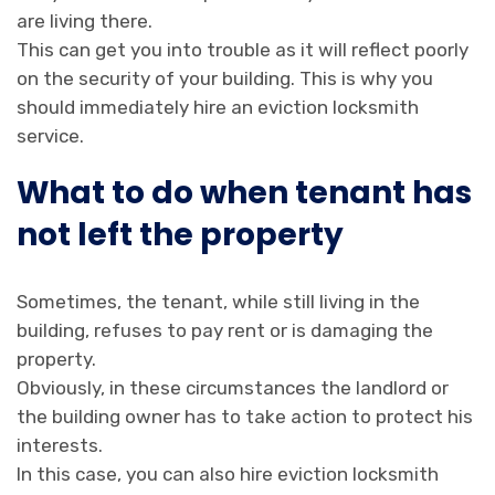
are living there.
This can get you into trouble as it will reflect poorly
on the security of your building. This is why you
should immediately hire an eviction locksmith
service.
What to do when tenant has
not left the property
Sometimes, the tenant, while still living in the
building, refuses to pay rent or is damaging the
property.
Obviously, in these circumstances the landlord or
the building owner has to take action to protect his
interests.
In this case, you can also hire eviction locksmith