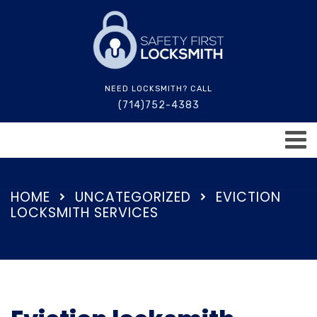
NEED LOCKSMITH? CALL
(714)752-4383
HOME
UNCATEGORIZED
EVICTION
LOCKSMITH SERVICES