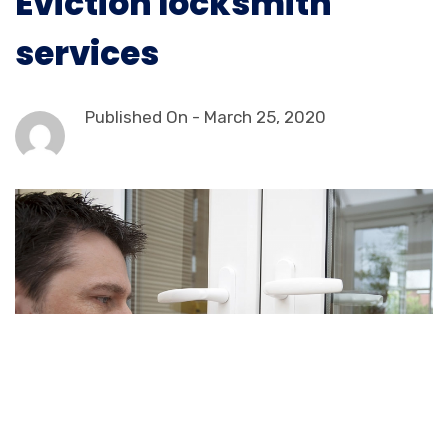
Eviction locksmith
services
Published On -
March 25, 2020