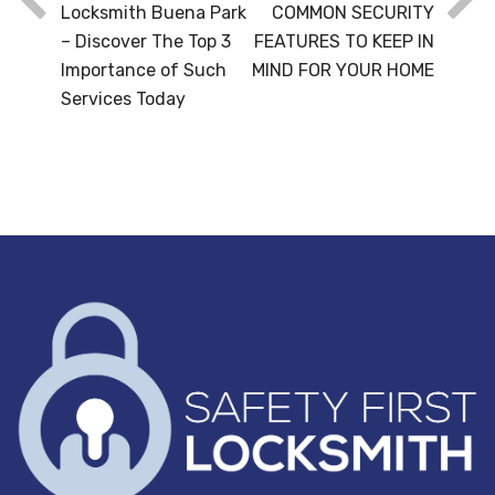
Locksmith Buena Park
COMMON SECURITY
– Discover The Top 3
FEATURES TO KEEP IN
Importance of Such
MIND FOR YOUR HOME
Services Today