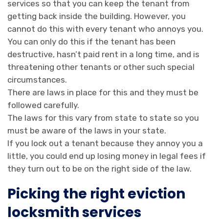
services so that you can keep the tenant from
getting back inside the building. However, you
cannot do this with every tenant who annoys you.
You can only do this if the tenant has been
destructive, hasn’t paid rent in a long time, and is
threatening other tenants or other such special
circumstances.
There are laws in place for this and they must be
followed carefully.
The laws for this vary from state to state so you
must be aware of the laws in your state.
If you lock out a tenant because they annoy you a
little, you could end up losing money in legal fees if
they turn out to be on the right side of the law.
Picking the right eviction
locksmith services