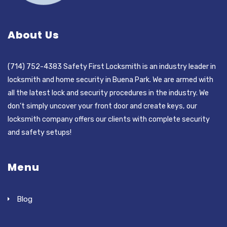
About Us
(714) 752-4383 Safety First Locksmith is an industry leader in
locksmith and home security in Buena Park. We are armed with
all the latest lock and security procedures in the industry. We
don’t simply uncover your front door and create keys, our
locksmith company offers our clients with complete security
and safety setups!
Menu
Blog