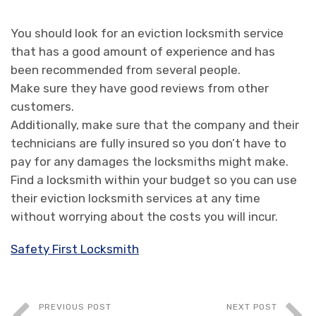
You should look for an eviction locksmith service
that has a good amount of experience and has
been recommended from several people.
Make sure they have good reviews from other
customers.
Additionally, make sure that the company and their
technicians are fully insured so you don’t have to
pay for any damages the locksmiths might make.
Find a locksmith within your budget so you can use
their eviction locksmith services at any time
without worrying about the costs you will incur.
Safety First Locksmith
PREVIOUS POST
NEXT POST